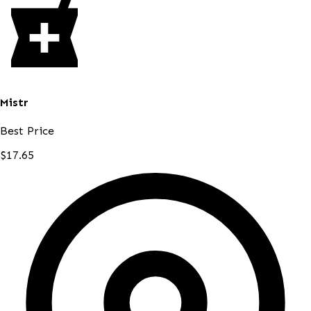
Mistr
Best Price
$17.65