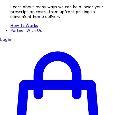
Learn about many ways we can help lower your
prescription costs...from upfront pricing to
convenient home delivery.
How It Works
Partner With Us
Login