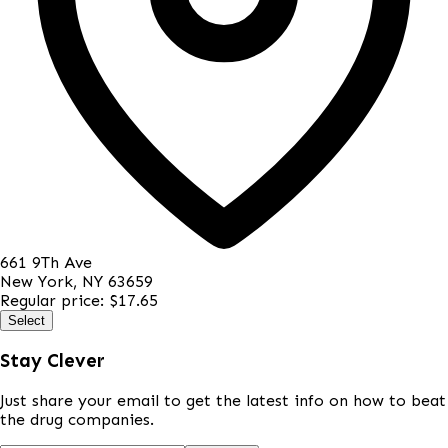
661 9Th Ave
New York
,
NY
63659
Regular price:
$17.65
Select
Stay Clever
Just share your email to get the latest info on how to beat
the drug companies.