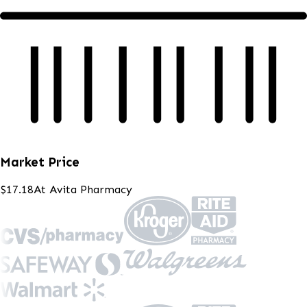
Market Price
$17.18
At
Avita Pharmacy