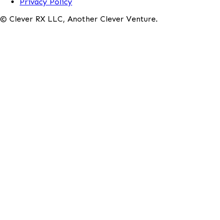
Privacy Policy
© Clever RX LLC, Another Clever Venture.