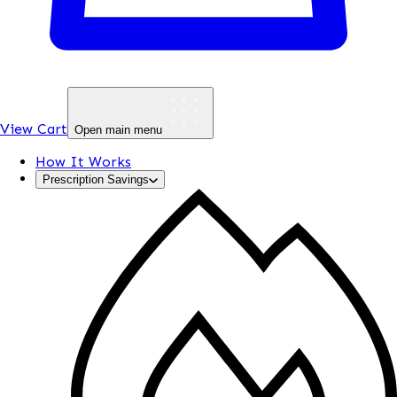
View Cart
Open main menu
How It Works
Prescription Savings