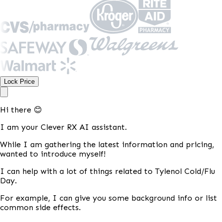
Lock Price
Hi there 😊
I am your Clever RX AI assistant.
While I am gathering the latest information and pricing,
wanted to introduce myself!
I can help with a lot of things related to Tylenol Cold/Flu
Day.
For example, I can give you some background info or list
common side effects.