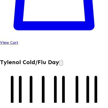
View Cart
Tylenol Cold/Flu Day