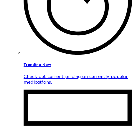
Trending Now
Check out current pricing on currently popular
medications.