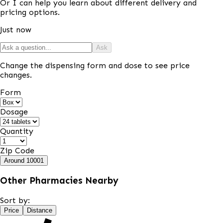
Or I can help you learn about different delivery and
pricing options.
Just now
Ask
Change the dispensing form and dose to see price
changes.
Form
Dosage
Quantity
Zip Code
Around
10001
Other Pharmacies Nearby
Sort by:
Price
Distance