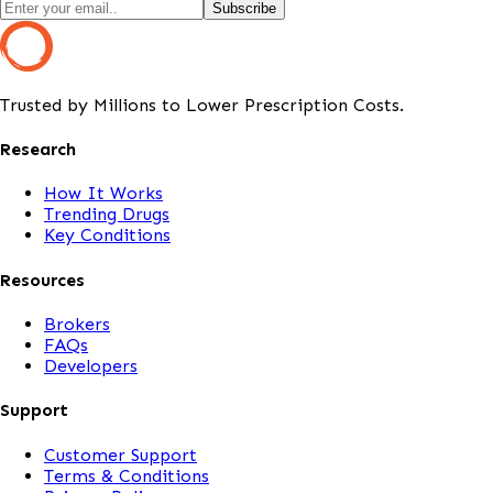
Subscribe
Trusted by Millions to Lower Prescription Costs.
Research
How It Works
Trending Drugs
Key Conditions
Resources
Brokers
FAQs
Developers
Support
Customer Support
Terms & Conditions