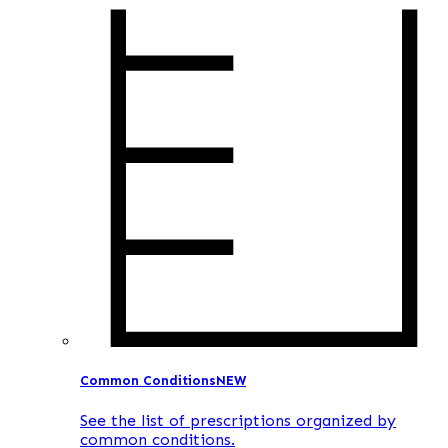
Common Conditions
NEW
See the list of prescriptions organized by
common conditions.