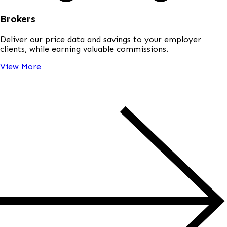
Brokers
Deliver our price data and savings to your employer
clients, while earning valuable commissions.
View More