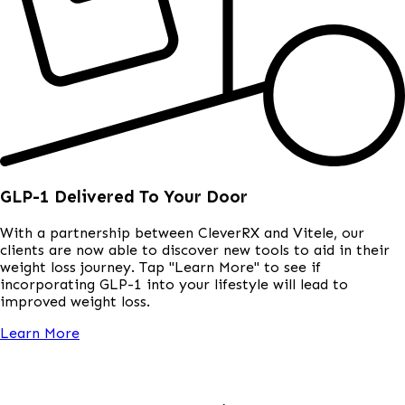
GLP-1 Delivered To Your Door
With a partnership between CleverRX and Vitele, our
clients are now able to discover new tools to aid in their
weight loss journey. Tap "Learn More" to see if
incorporating GLP-1 into your lifestyle will lead to
improved weight loss.
Learn More