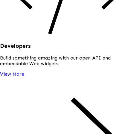
Developers
Build something amazing with our open API and
embeddable Web widgets.
View More