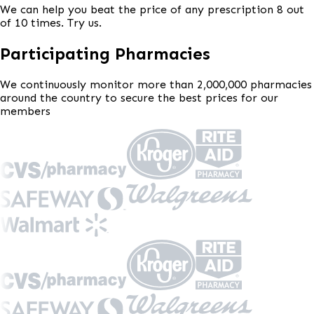
We can help you beat the price of any prescription 8 out
of 10 times. Try us.
Participating Pharmacies
We continuously monitor more than 2,000,000 pharmacies
around the country to secure the best prices for our
members