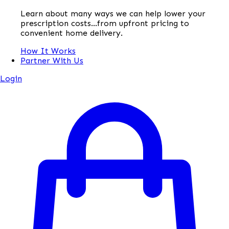
Learn about many ways we can help lower your
prescription costs...from upfront pricing to
convenient home delivery.
How It Works
Partner With Us
Login