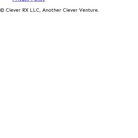
© Clever RX LLC, Another Clever Venture.