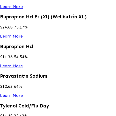
Learn More
Bupropion Hcl Er (Xl) (Wellbutrin XL)
$
24.68
75.17
%
Learn More
Bupropion Hcl
$
11.36
54.54
%
Learn More
Pravastatin Sodium
$
10.63
64
%
Learn More
Tylenol Cold/Flu Day
$
11.48
32.43
%