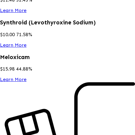
Learn More
Synthroid (Levothyroxine Sodium)
$
10.00
71.58
%
Learn More
Meloxicam
$
15.98
44.88
%
Learn More