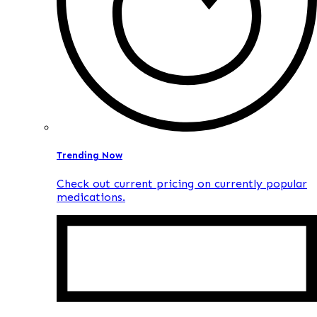
Trending Now
Check out current pricing on currently popular
medications.