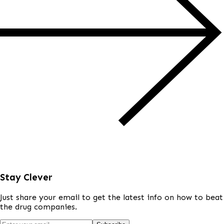
Stay Clever
Just share your email to get the latest info on how to beat
the drug companies.