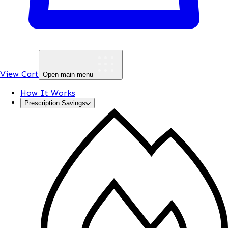
View Cart
Open main menu
How It Works
Prescription Savings