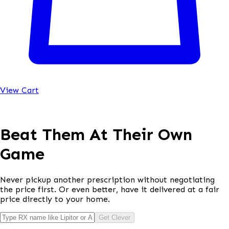
View Cart
Beat Them At Their Own
Game
Never pickup another prescription without negotiating
the price first. Or even better, have it delivered at a fair
price directly to your home.
Get Clever